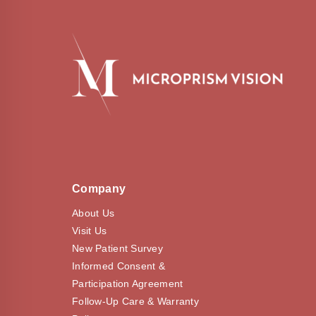
Company
About Us
Visit Us
New Patient Survey
Informed Consent &
Participation Agreement
Follow-Up Care & Warranty