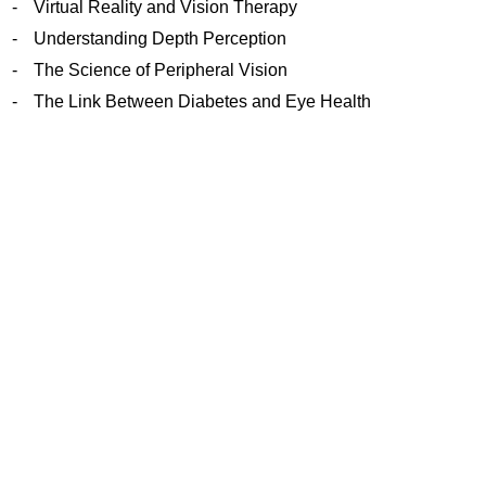
Virtual Reality and Vision Therapy
Understanding Depth Perception
The Science of Peripheral Vision
The Link Between Diabetes and Eye Health