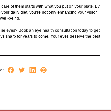
care of them starts with what you put on your plate. By
o your daily diet, you’re not only enhancing your vision
 well-being.
thier eyes?
Book an eye health consultation
today to get
ys sharp for years to come. Your eyes deserve the best
le: