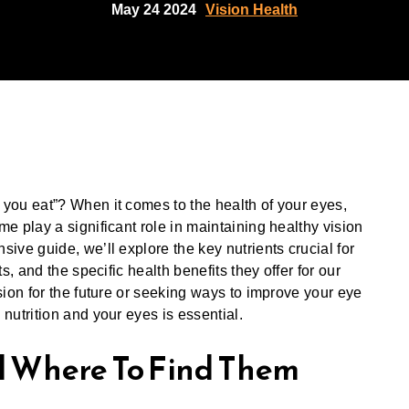
May 24 2024
Vision Health
you eat”? When it comes to the health of your eyes,
e play a significant role in maintaining healthy vision
ive guide, we’ll explore the key nutrients crucial for
s, and the specific health benefits they offer for our
sion for the future or seeking ways to improve your eye
nutrition and your eyes is essential.
d Where To Find Them