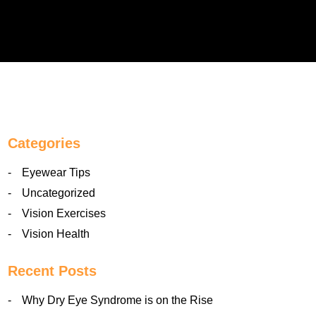
Categories
Eyewear Tips
Uncategorized
Vision Exercises
Vision Health
Recent Posts
Why Dry Eye Syndrome is on the Rise