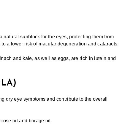
a natural sunblock for the eyes, protecting them from
 to a lower risk of macular degeneration and cataracts.
nach and kale, as well as eggs, are rich in lutein and
GLA)
g dry eye symptoms and contribute to the overall
rose oil and borage oil.