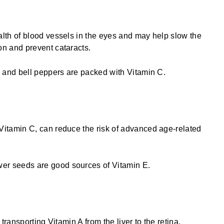
lth of blood vessels in the eyes and may help slow the
on and prevent cataracts.
s, and bell peppers are packed with Vitamin C.
Book A Free 10-Minute
Book A Free Quantum
itamin C, can reduce the risk of advanced age-related
Discovery Call
Vision Test
er seeds are good sources of Vitamin E.
 transporting Vitamin A from the liver to the retina,