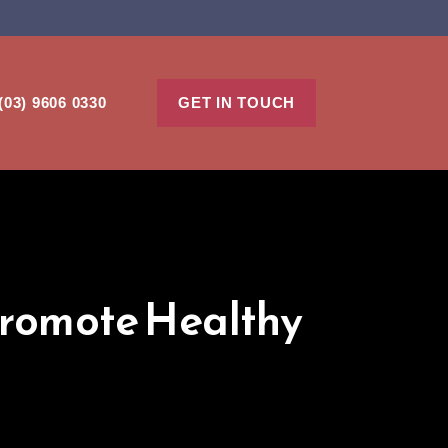
(03) 9606 0330
GET IN TOUCH
Promote Healthy