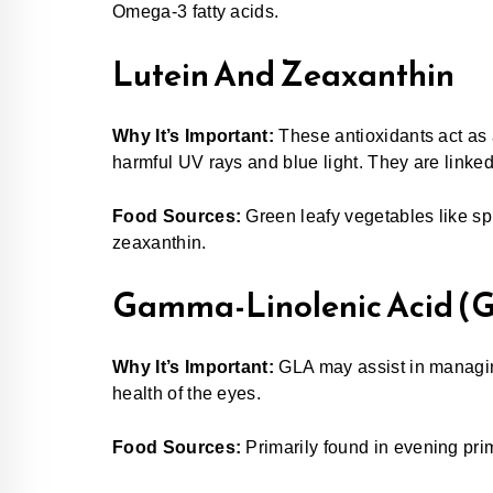
Omega-3 fatty acids.
Lutein And Zeaxanthin
Why It’s Important:
These antioxidants act as 
harmful UV rays and blue light. They are linked
Food Sources:
Green leafy vegetables like spi
zeaxanthin.
Gamma-Linolenic Acid (
Why It’s Important:
GLA may assist in managin
health of the eyes.
Food Sources:
Primarily found in evening prim